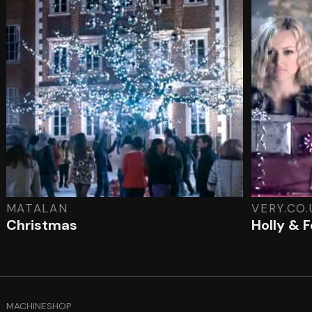
MATALAN
VERY.CO.
Christmas
Holly & 
MACHINESHOP