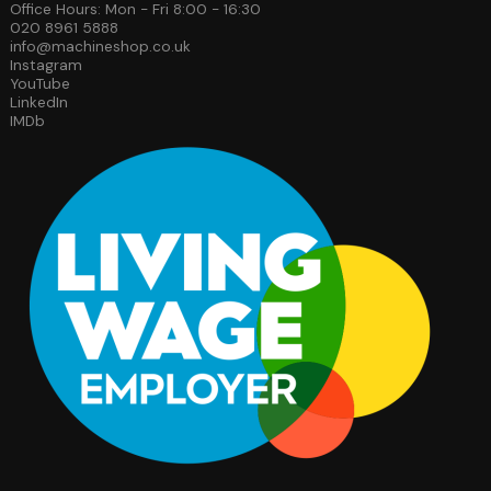
Office Hours: Mon - Fri 8:00 - 16:30
020 8961 5888
info@machineshop.co.uk
Instagram
YouTube
LinkedIn
IMDb