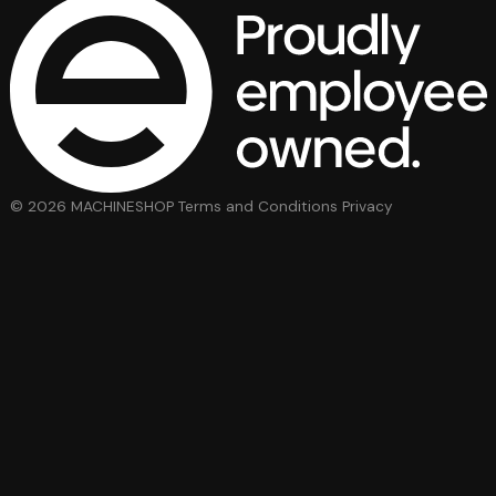
© 2026 MACHINESHOP
Terms and Conditions
Privacy