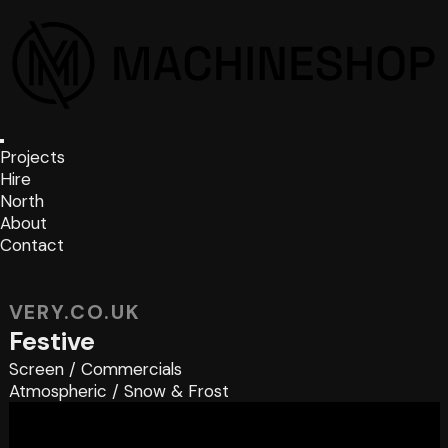
Projects
Hire
North
About
Contact
VERY.CO.UK
Festive
Screen
/
Commercials
Atmospheric
/
Snow & Frost