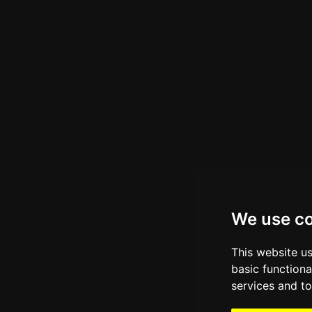
We use c
This website u
basic functiona
services and to