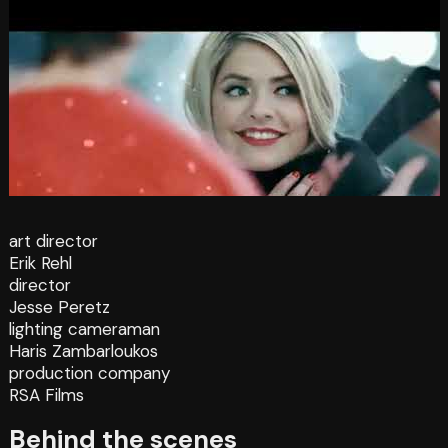
art director
Erik Rehl
director
Jesse Peretz
lighting cameraman
Haris Zambarloukos
production company
RSA Films
Behind the scenes