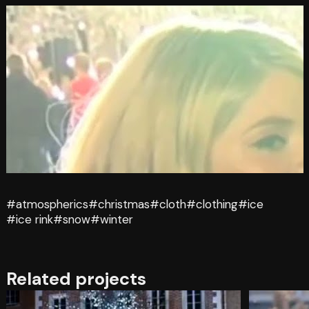
#atmospherics
#christmas
#cloth
#clothing
#ice
#ice rink
#snow
#winter
Related projects