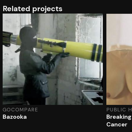
Related projects
GOCOMPARE
PUBLIC 
Bazooka
Breaking
Cancer