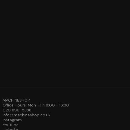
MACHINESHOP
Office Hours: Mon - Fri 8:00 - 16:30
020 8961 5888
info@machineshop.co.uk
Instagram
YouTube
LinkedIn