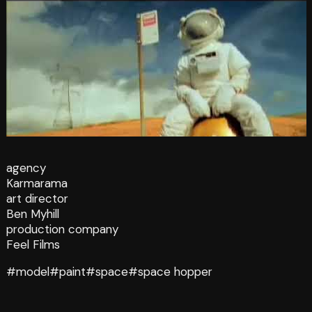
agency
Karmarama
art director
Ben Myhill
production company
Feel Films
#model
#paint
#space
#space hopper