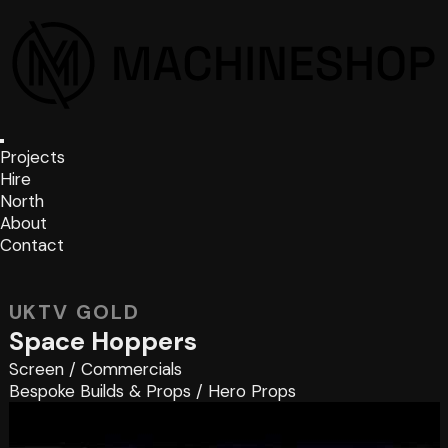
Projects
Hire
North
About
Contact
UKTV GOLD
Space Hoppers
Screen
/
Commercials
Bespoke Builds & Props
/
Hero Props