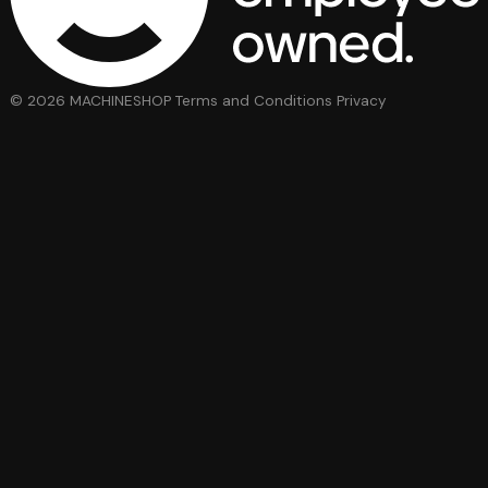
© 2026 MACHINESHOP
Terms and Conditions
Privacy