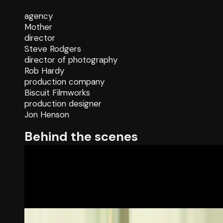
agency
Mother
director
Steve Rodgers
director of photography
Rob Hardy
production company
Biscuit Filmworks
production designer
Jon Henson
Behind the scenes