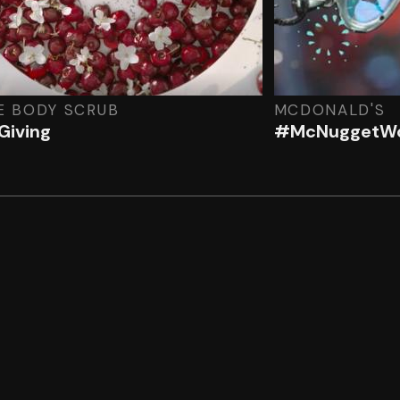
E BODY SCRUB
MCDONALD'S
Giving
#McNuggetWo