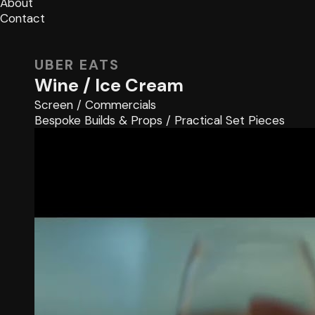
About
Contact
UBER EATS
Wine / Ice Cream
Screen
/
Commercials
Bespoke Builds & Props
/
Practical Set Pieces