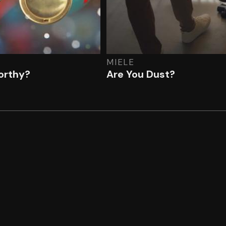
MIELE
rthy?
Are You Dust?