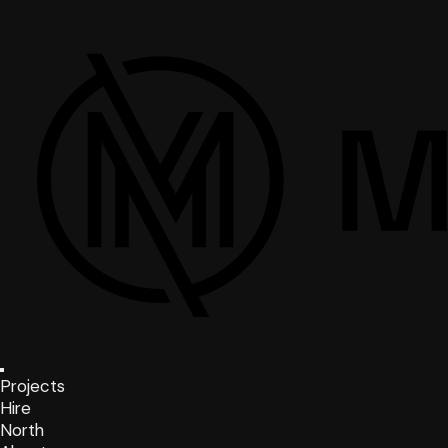
Projects
Hire
North