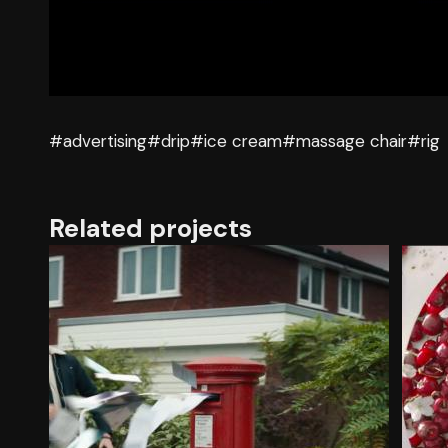
#advertising
#drip
#ice cream
#massage chair
#rig
Related projects