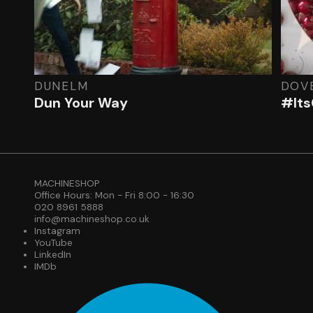
DUNELM
DOV
Dun Your Way
#Its
MACHINESHOP
Office Hours: Mon - Fri 8:00 - 16:30
020 8961 5888
info@machineshop.co.uk
Instagram
YouTube
LinkedIn
IMDb