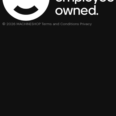
© 2026 MACHINESHOP
Terms and Conditions
Privacy