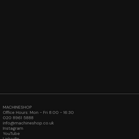
MACHINESHOP
Office Hours: Mon - Fri 8:00 - 16:30
020 8961 5888
info@machineshop.co.uk
Instagram
YouTube
LinkedIn