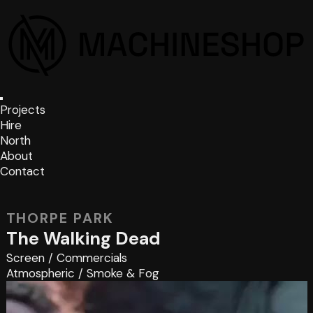
Projects
Hire
North
About
Contact
THORPE PARK
The Walking Dead
Screen
/
Commercials
Atmospheric
/
Smoke & Fog