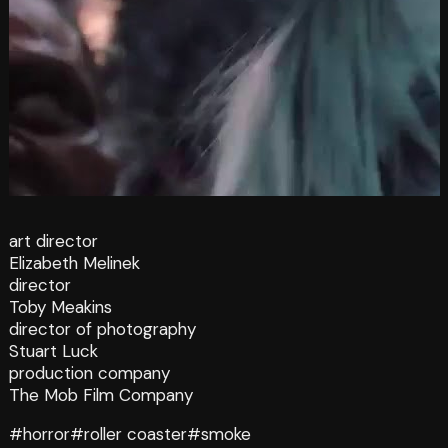
art director
Elizabeth Melinek
director
Toby Meakins
director of photography
Stuart Luck
production company
The Mob Film Company
#horror
#roller coaster
#smoke