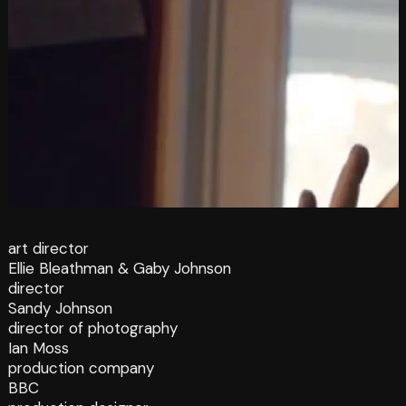
art director
Ellie Bleathman & Gaby Johnson
director
Sandy Johnson
director of photography
Ian Moss
production company
BBC