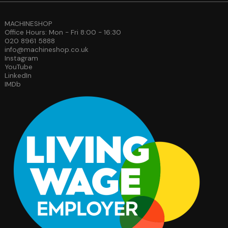
MACHINESHOP
Office Hours: Mon - Fri 8:00 - 16:30
020 8961 5888
info@machineshop.co.uk
Instagram
YouTube
LinkedIn
IMDb