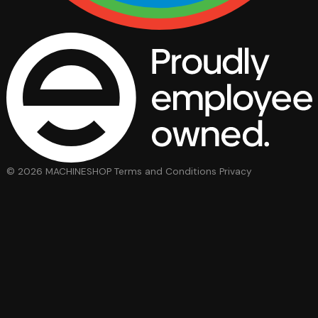
© 2026 MACHINESHOP
Terms and Conditions
Privacy