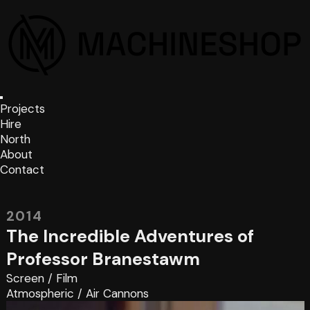
Projects
Hire
North
About
Contact
2014
The Incredible Adventures of
Professor Branestawm
Screen
/
Film
Atmospheric
/
Air Cannons