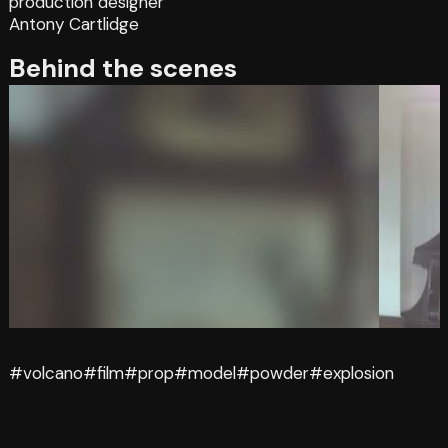
production designer
Antony Cartlidge
Behind the scenes
#volcano
#film
#prop
#model
#powder
#explosion