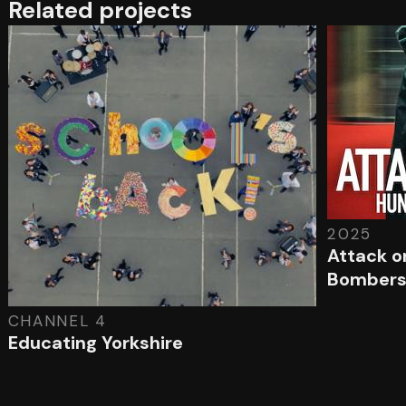
Related projects
2025
Attack o
Bomber
CHANNEL 4
Educating Yorkshire