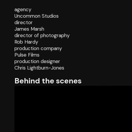
agency
Uncommon Studios
director
James Marsh
director of photography
Rob Hardy
production company
Pulse Films
production designer
Chris Lightburn-Jones
Behind the scenes