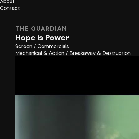
About
Contact
THE GUARDIAN
Hope is Power
Screen
/
Commercials
Mechanical & Action
/
Breakaway & Destruction