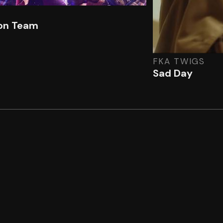
on Team
FKA TWIGS
Sad Day