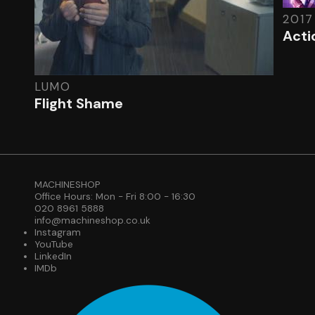
2017
Acti
LUMO
Flight Shame
MACHINESHOP
Office Hours: Mon - Fri 8:00 - 16:30
020 8961 5888
info@machineshop.co.uk
Instagram
YouTube
LinkedIn
IMDb