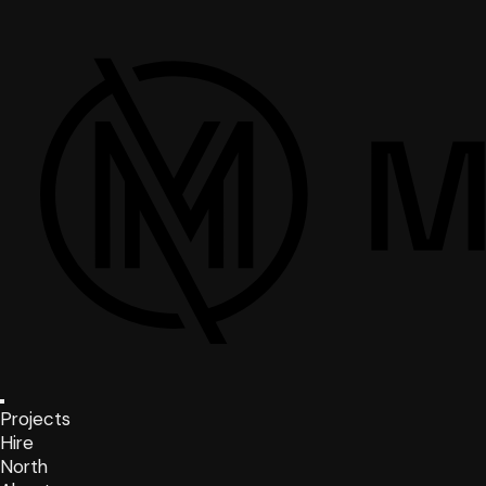
Projects
Hire
North