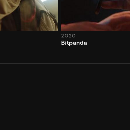
2020
Bitpanda