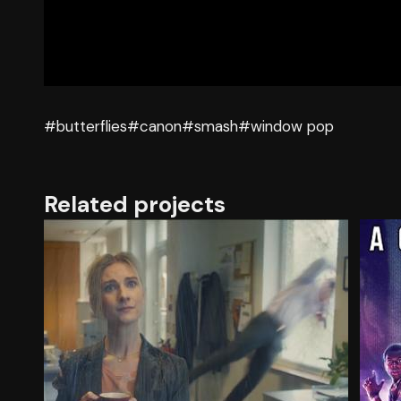
#butterflies
#canon
#smash
#window pop
Related projects