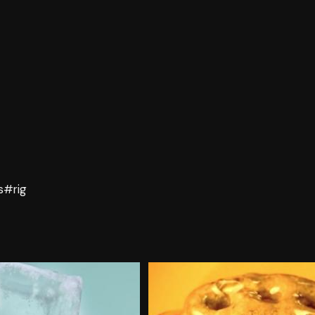
s
#rig