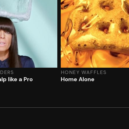
LDERS
HONEY WAFFLES
lp like a Pro
Home Alone