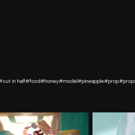
#cut in half
#food
#honey
#model
#pineapple
#prop
#prop