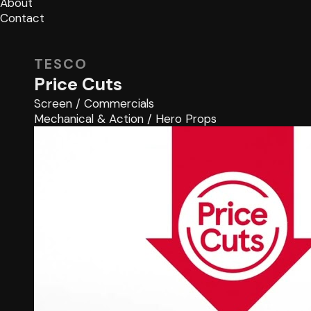
About
Contact
TESCO
Price Cuts
Screen
/
Commercials
Mechanical & Action
/
Hero Props