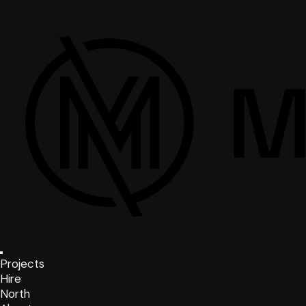
Projects
Hire
North