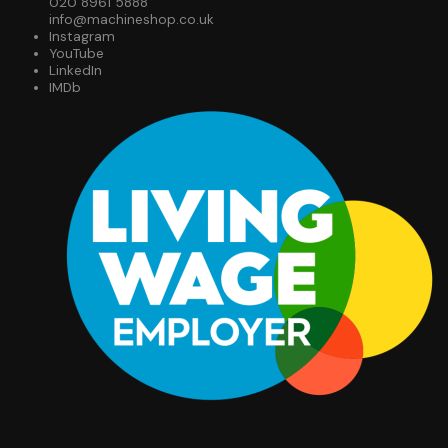
020 8961 5888
info@machineshop.co.uk
Instagram
YouTube
LinkedIn
IMDb