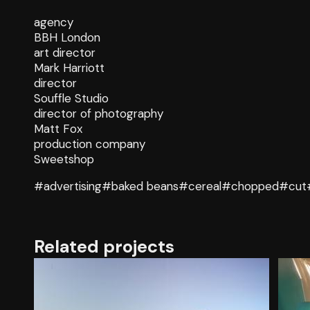
agency
BBH London
art director
Mark Harriott
director
Souffle Studio
director of photography
Matt Fox
production company
Sweetshop
#advertising
#baked beans
#cereal
#chopped
#cut
Related projects