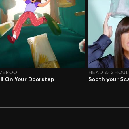
IVEROO
HEAD & SHOU
 All On Your Doorstep
Sooth your Sca