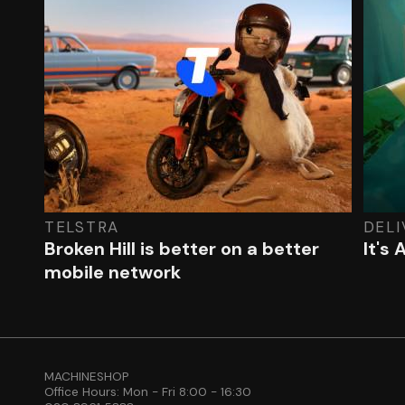
TELSTRA
DEL
Broken Hill is better on a better
It's
mobile network
MACHINESHOP
Office Hours: Mon - Fri 8:00 - 16:30