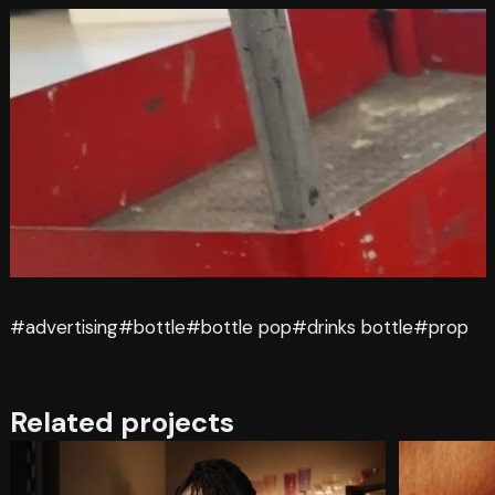
#advertising
#bottle
#bottle pop
#drinks bottle
#prop
Related projects