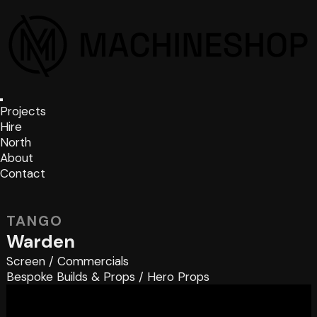
Projects
Hire
North
About
Contact
TANGO
Warden
Screen
/
Commercials
Bespoke Builds & Props
/
Hero Props