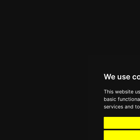
We use c
This website u
basic functiona
services and to