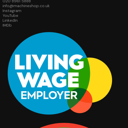
020 8961 5888
info@machineshop.co.uk
Instagram
YouTube
LinkedIn
IMDb