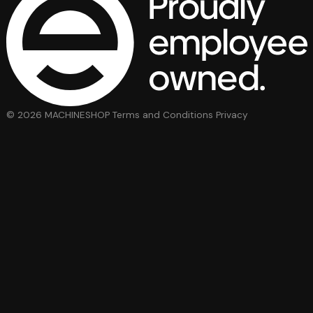
© 2026 MACHINESHOP
Terms and Conditions
Privacy