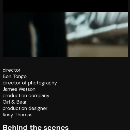
director
Ben Tonge
director of photography
James Watson
production company
Girl & Bear
production designer
Rosy Thomas
Behind the scenes