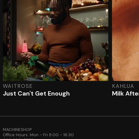
WAITROSE
KAHLUA
Just Can't Get Enough
Milk Aft
MACHINESHOP
Office Hours: Mon - Fri 8:00 - 16:30