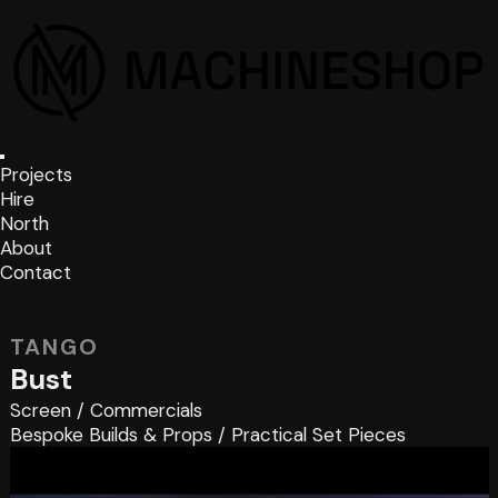
Projects
Hire
North
About
Contact
TANGO
Bust
Screen
/
Commercials
Bespoke Builds & Props
/
Practical Set Pieces