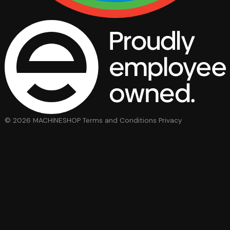
© 2026 MACHINESHOP
Terms and Conditions
Privacy