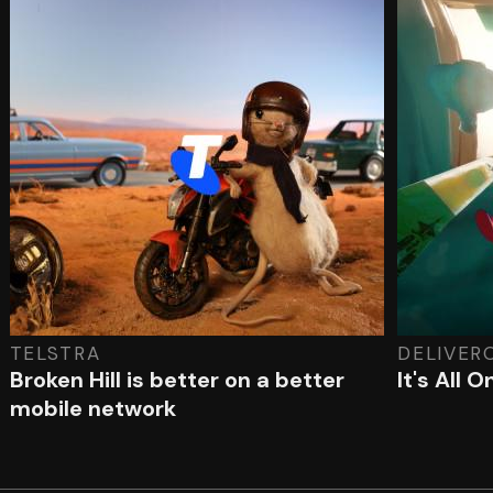
TELSTRA
DELIVER
Broken Hill is better on a better
It's All 
mobile network