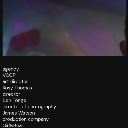
agency
VCCP
art director
Rosy Thomas
director
Ben Tonge
director of photography
James Watson
production company
Girl&Bear