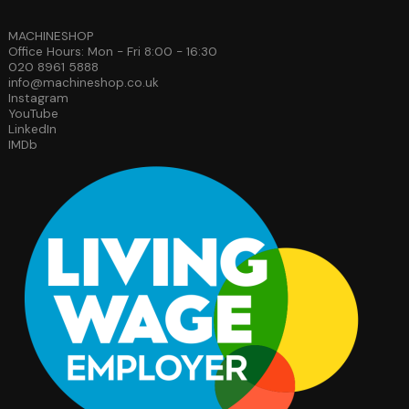
MACHINESHOP
Office Hours: Mon - Fri 8:00 - 16:30
020 8961 5888
info@machineshop.co.uk
Instagram
YouTube
LinkedIn
IMDb