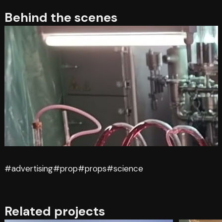
Behind the scenes
#advertising
#prop
#props
#science
Related projects