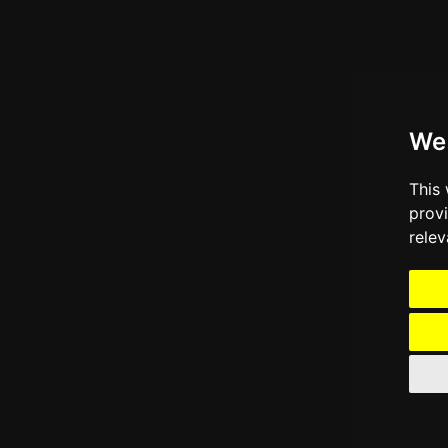
We
This
prov
relev