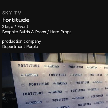
SKY TV
Fortitude
Stage
/
Event
Bespoke Builds & Props
/
Hero Props
production company
Department Purple