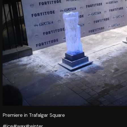
Premiere in Trafalgar Square
#ice
#wax
#winter