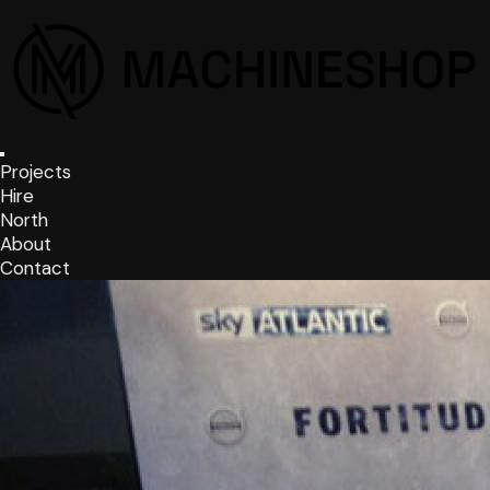
Projects
Hire
North
About
Contact