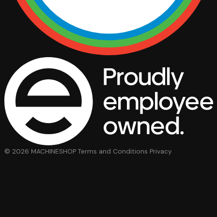
© 2026 MACHINESHOP
Terms and Conditions
Privacy