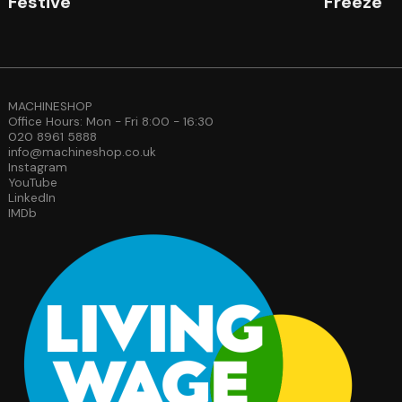
Festive
Freeze
MACHINESHOP
Office Hours: Mon - Fri 8:00 - 16:30
020 8961 5888
info@machineshop.co.uk
Instagram
YouTube
LinkedIn
IMDb