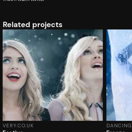
Related projects
VERY.CO.UK
DANCING