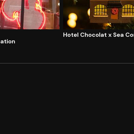
Hotel Chocolat x Sea Co
lation