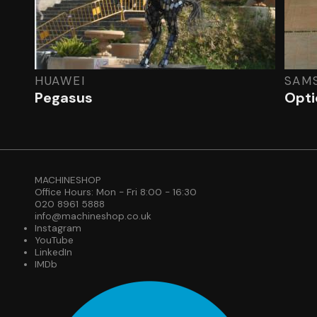
HUAWEI
SAM
Pegasus
Optic
MACHINESHOP
Office Hours: Mon - Fri 8:00 - 16:30
020 8961 5888
info@machineshop.co.uk
Instagram
YouTube
LinkedIn
IMDb