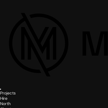
Projects
Hire
North