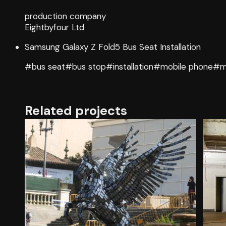
production company
Eightbyfour Ltd
Samsung Galaxy Z Fold5 Bus Seat Installation
#bus seat
#bus stop
#installation
#mobile phone
#m
Related projects