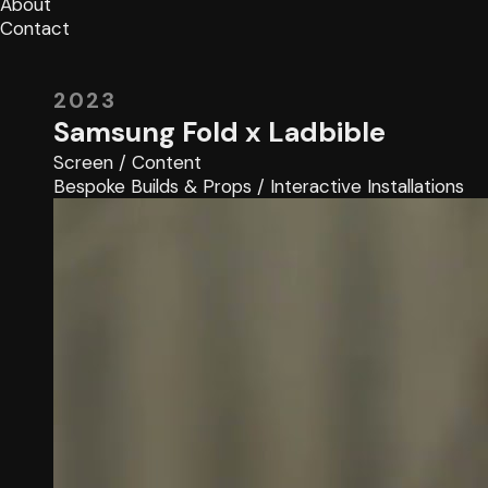
About
Contact
2023
Samsung Fold x Ladbible
Screen
/
Content
Bespoke Builds & Props
/
Interactive Installations