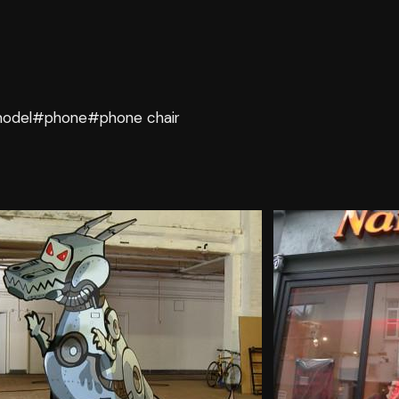
odel
#phone
#phone chair