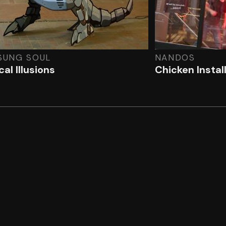
SUNG SOUL
NANDOS
al Illusions
Chicken Instal