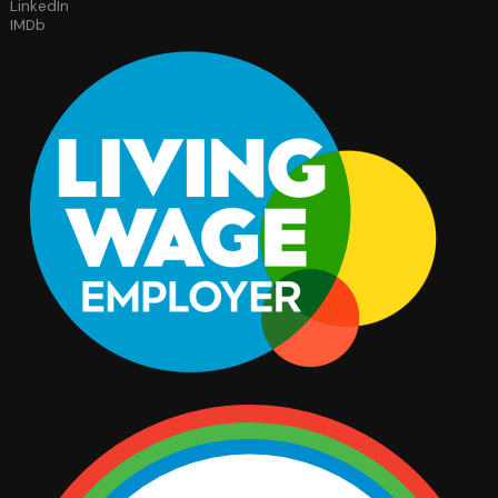
LinkedIn
IMDb