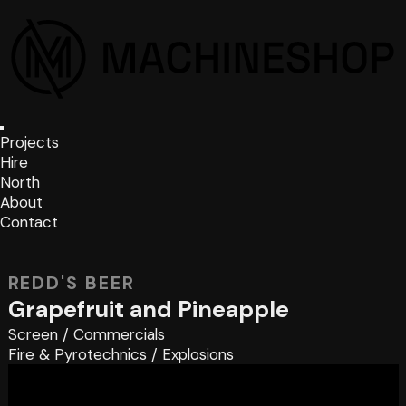
Projects
Hire
North
About
Contact
REDD'S BEER
Grapefruit and Pineapple
Screen
/
Commercials
Fire & Pyrotechnics
/
Explosions