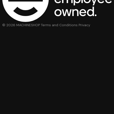
© 2026 MACHINESHOP
Terms and Conditions
Privacy