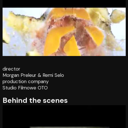
director
Morgan Preleur & Remi Selo
production company
Studio Filmowe OTO
Behind the scenes