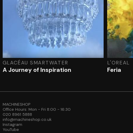
GLACÉAU SMARTWATER
L'OREAL
A Journey of Inspiration
Feria
MACHINESHOP
Office Hours: Mon - Fri 8:00 - 16:30
020 8961 5888
info@machineshop.co.uk
Instagram
YouTube