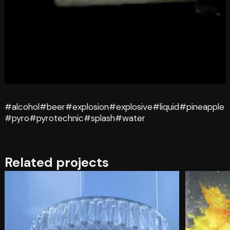
#alcohol
#beer
#explosion
#explosive
#liquid
#pineapple
#pyro
#pyrotechnic
#splash
#water
Related projects