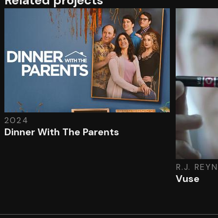
Related projects
2024
Dinner With The Parents
R.J. REY
Vuse