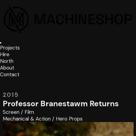
Projects
Hire
North
About
Contact
2015
Professor Branestawm Returns
Screen
/
Film
Mechanical & Action
/
Hero Props