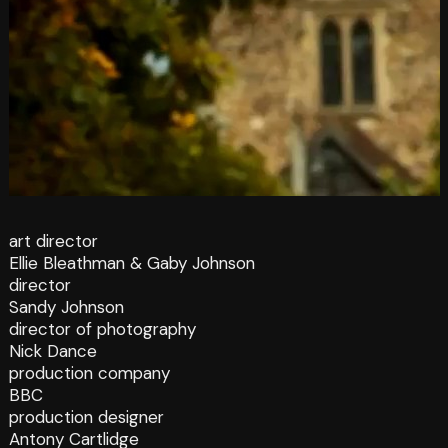
art director
Ellie Bleathman & Gaby Johnson
director
Sandy Johnson
director of photography
Nick Dance
production company
BBC
production designer
Antony Cartlidge