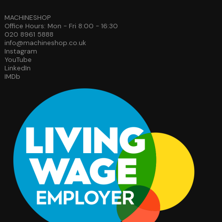
MACHINESHOP
Office Hours: Mon - Fri 8:00 - 16:30
020 8961 5888
info@machineshop.co.uk
Instagram
YouTube
LinkedIn
IMDb