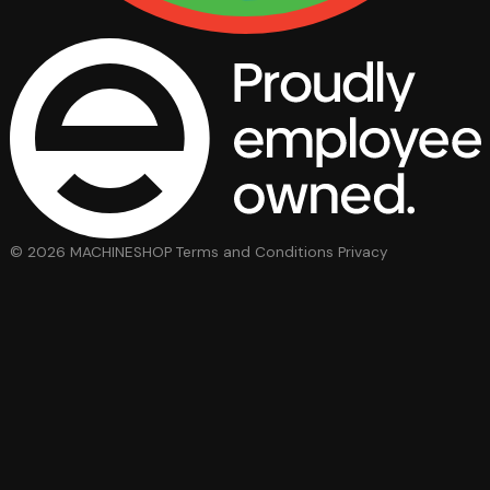
© 2026 MACHINESHOP
Terms and Conditions
Privacy