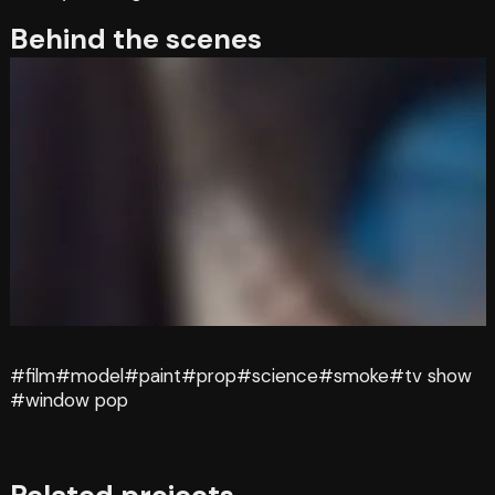
Behind the scenes
#film
#model
#paint
#prop
#science
#smoke
#tv show
#window pop