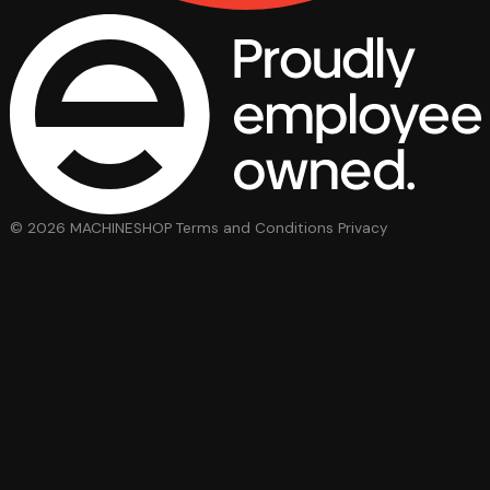
© 2026 MACHINESHOP
Terms and Conditions
Privacy