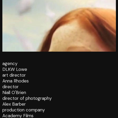
agency
DLKW Lowe
art director
Anna Rhodes
director
Niall O'Brien
director of photography
Alex Barber
production company
Academy Films