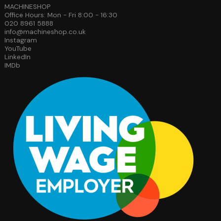
MACHINESHOP
Office Hours: Mon - Fri 8:00 - 16:30
020 8961 5888
info@machineshop.co.uk
Instagram
YouTube
LinkedIn
IMDb