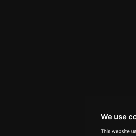
We use c
This website u