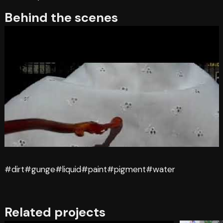
Behind the scenes
#dirt
#gunge
#liquid
#paint
#pigment
#water
Related projects