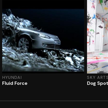
HYUNDAI
SKY ART
Fluid Force
Dog Spo