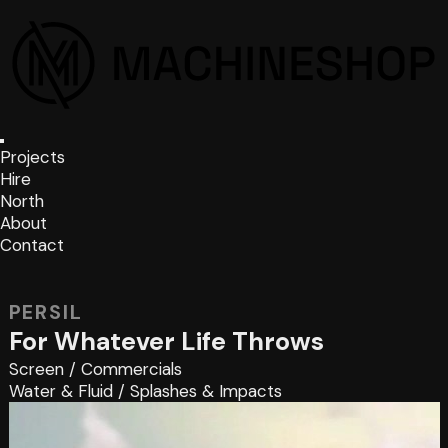
Projects
Hire
North
About
Contact
PERSIL
For Whatever Life Throws
Screen
/
Commercials
Water & Fluid
/
Splashes & Impacts