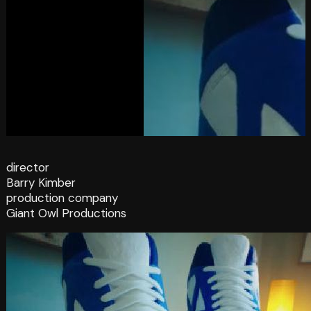
director
Barry Kimber
production company
Giant Owl Productions