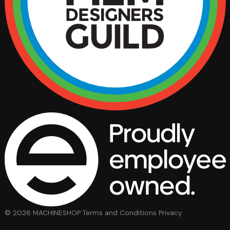
© 2026 MACHINESHOP
Terms and Conditions
Privacy