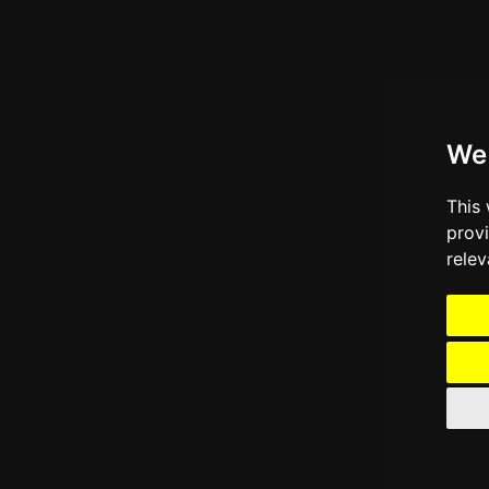
We
This
prov
relev