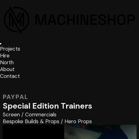
Projects
Hire
North
About
Contact
PAYPAL
Special Edition Trainers
Screen
/
Commercials
Bespoke Builds & Props
/
Hero Props