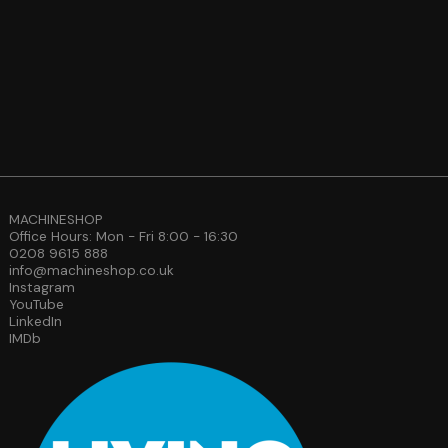
MACHINESHOP
Office Hours: Mon - Fri 8:00 - 16:30
0208 9615 888
info@machineshop.co.uk
Instagram
YouTube
LinkedIn
IMDb