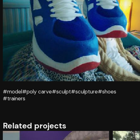
#model
#poly carve
#sculpt
#sculpture
#shoes
#trainers
Related projects