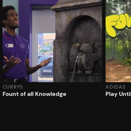
CURRYS
ADIDAS
Fount of all Knowledge
Play Unt