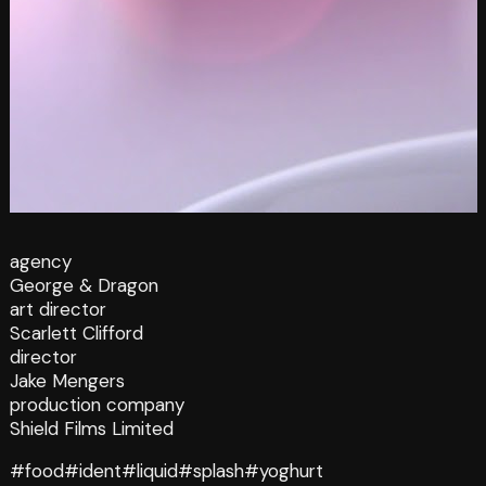
agency
George & Dragon
art director
Scarlett Clifford
director
Jake Mengers
production company
Shield Films Limited
#food
#ident
#liquid
#splash
#yoghurt