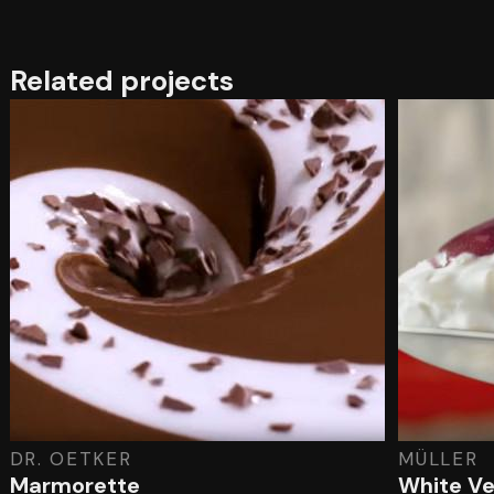
Related projects
DR. OETKER
MÜLLER
Marmorette
White Ve