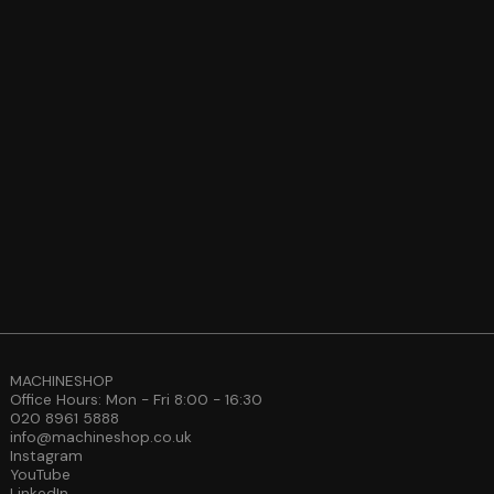
MACHINESHOP
Office Hours: Mon - Fri 8:00 - 16:30
020 8961 5888
info@machineshop.co.uk
Instagram
YouTube
LinkedIn