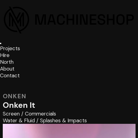
Projects
Hire
North
About
Contact
ONKEN
Onken It
Screen
/
Commercials
Water & Fluid
/
Splashes & Impacts