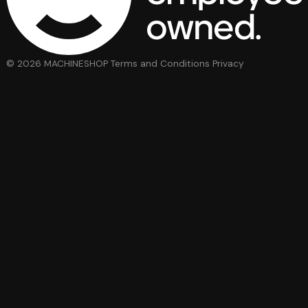
© 2026 MACHINESHOP
Terms and Conditions
Privacy