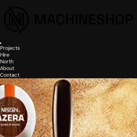
Projects
Hire
North
About
Contact