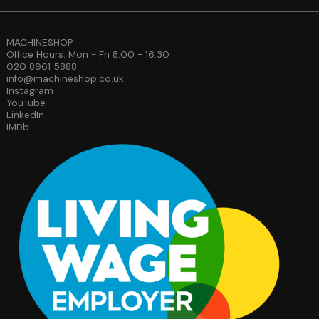
MACHINESHOP
Office Hours: Mon - Fri 8:00 - 16:30
020 8961 5888
info@machineshop.co.uk
Instagram
YouTube
LinkedIn
IMDb