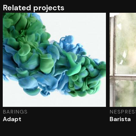
Related projects
BARINGS
NESPRES
Adapt
Barista