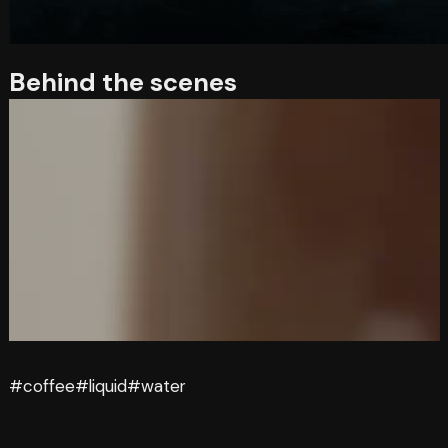
Behind the scenes
#coffee
#liquid
#water