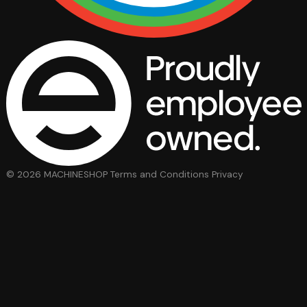
© 2026 MACHINESHOP
Terms and Conditions
Privacy