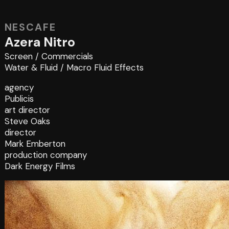
NESCAFE
Azera Nitro
Screen
/
Commercials
Water & Fluid
/
Macro Fluid Effects
agency
Publicis
art director
Steve Oaks
director
Mark Emberton
production company
Dark Energy Films