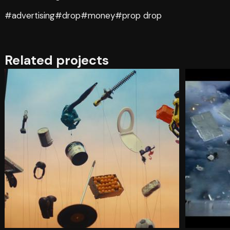
#advertising
#drop
#money
#prop drop
Related projects