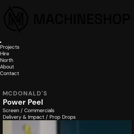
Projects
Hire
North
About
Contact
MCDONALD'S
Power Peel
Screen
/
Commercials
Delivery & Impact
/
Prop Drops