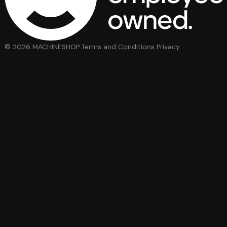
© 2026 MACHINESHOP
Terms and Conditions
Privacy