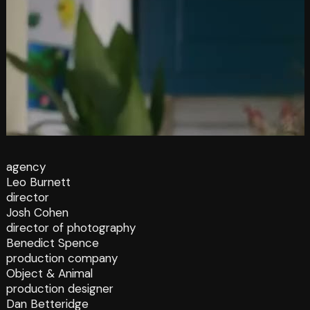
agency
Leo Burnett
director
Josh Cohen
director of photography
Benedict Spence
production company
Object & Animal
production designer
Dan Betteridge