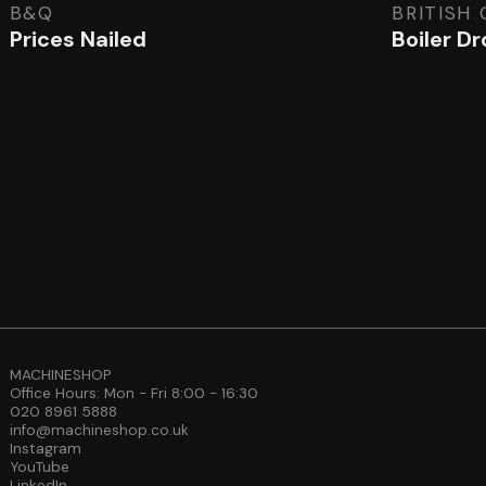
B&Q
BRITISH
Prices Nailed
Boiler D
MACHINESHOP
Office Hours: Mon - Fri 8:00 - 16:30
020 8961 5888
info@machineshop.co.uk
Instagram
YouTube
LinkedIn