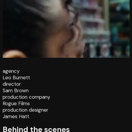
agency
Leo Burnett
director
Sam Brown
production company
Rogue Films
production designer
James Hatt
Behind the scenes