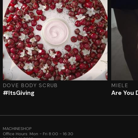
DOVE BODY SCRUB
MIELE
#ItsGiving
Are You 
MACHINESHOP
Office Hours: Mon - Fri 8:00 - 16:30