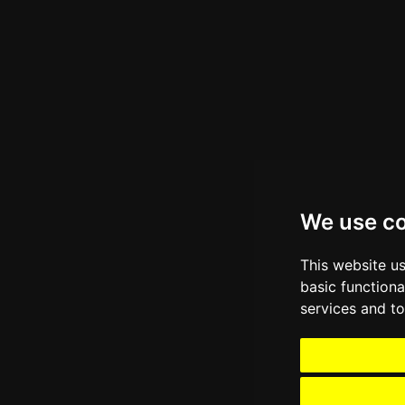
We use c
This website u
basic functiona
services and to