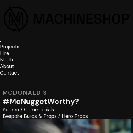
Projects
Hire
North
About
Contact
MCDONALD'S
#McNuggetWorthy?
Screen
/
Commercials
Bespoke Builds & Props
/
Hero Props