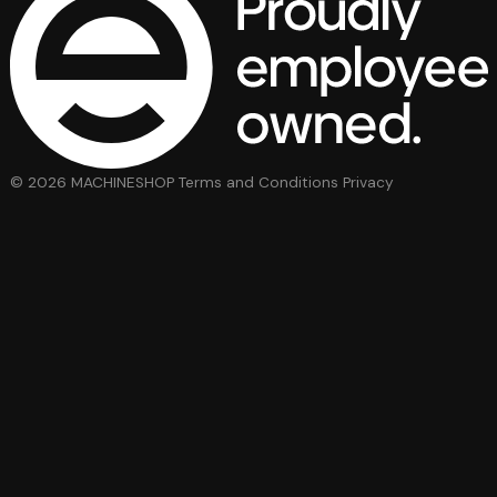
© 2026 MACHINESHOP
Terms and Conditions
Privacy