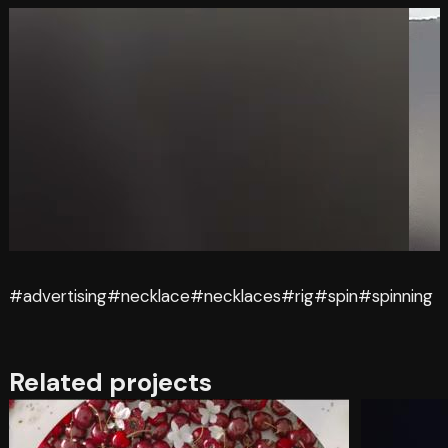
#advertising
#necklace
#necklaces
#rig
#spin
#spinning
Related projects