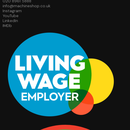
020 8961 5888
info@machineshop.co.uk
Instagram
YouTube
LinkedIn
IMDb