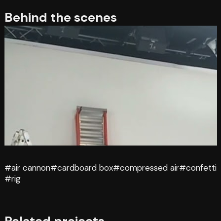
Behind the scenes
#air cannon
#cardboard box
#compressed air
#confetti
#rig