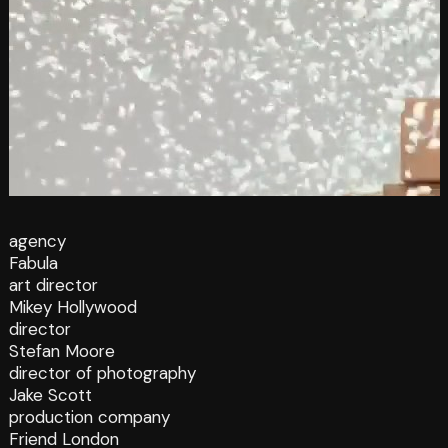
agency
Fabula
art director
Mikey Hollywood
director
Stefan Moore
director of photography
Jake Scott
production company
Friend London