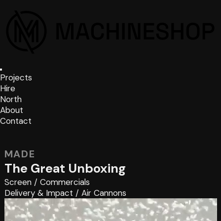
Projects
Hire
North
About
Contact
MADE
The Great Unboxing
Screen
/
Commercials
Delivery & Impact
/
Air Cannons