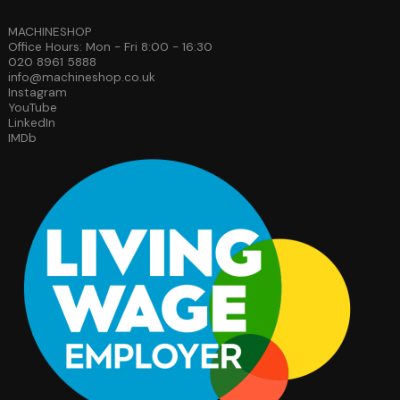
MACHINESHOP
Office Hours: Mon - Fri 8:00 - 16:30
020 8961 5888
info@machineshop.co.uk
Instagram
YouTube
LinkedIn
IMDb