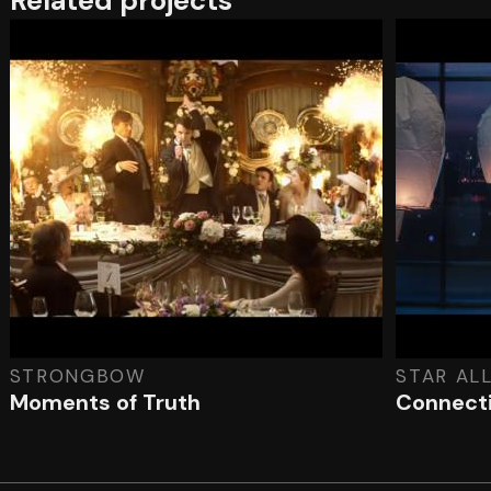
Related projects
STRONGBOW
STAR AL
Moments of Truth
Connecti