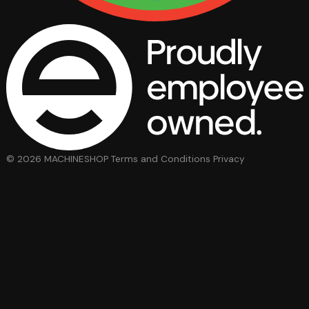
© 2026 MACHINESHOP
Terms and Conditions
Privacy