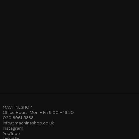
MACHINESHOP
Office Hours: Mon - Fri 8:00 - 16:30
020 8961 5888
info@machineshop.co.uk
Instagram
YouTube
LinkedIn