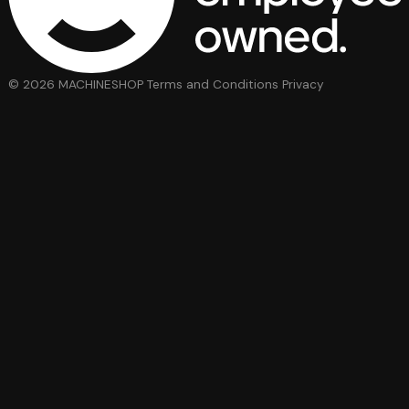
© 2026 MACHINESHOP
Terms and Conditions
Privacy