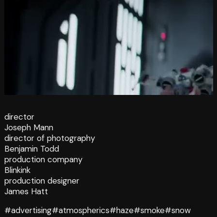
director
Joseph Mann
director of photography
Benjamin Todd
production company
Blinkink
production designer
James Hatt
#advertising
#atmospherics
#haze
#smoke
#snow