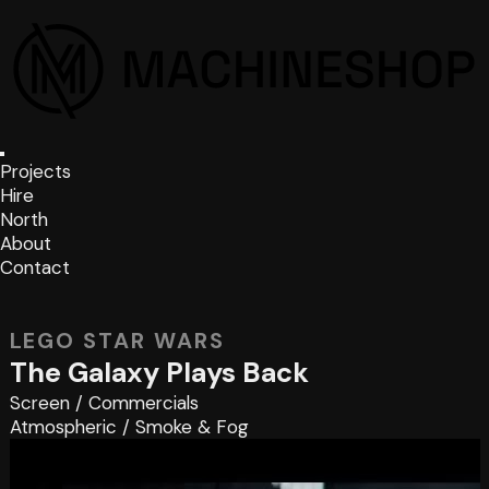
Projects
Hire
North
About
Contact
LEGO STAR WARS
The Galaxy Plays Back
Screen
/
Commercials
Atmospheric
/
Smoke & Fog