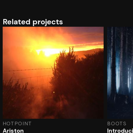
Related projects
HOTPOINT
BOOTS
Ariston
Introduc