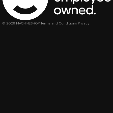
© 2026 MACHINESHOP
Terms and Conditions
Privacy