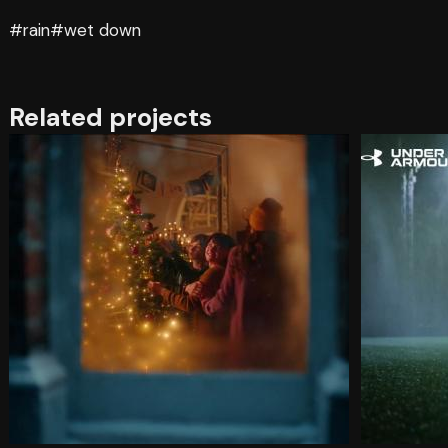
#rain
#wet down
Related projects