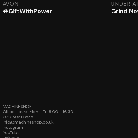
AVON
UNDER A
#GiftWithPower
Grind No
MACHINESHOP
Office Hours: Mon - Fri 8:00 - 16:30
020 8961 5888
info@machineshop.co.uk
Instagram
YouTube
LinkedIn