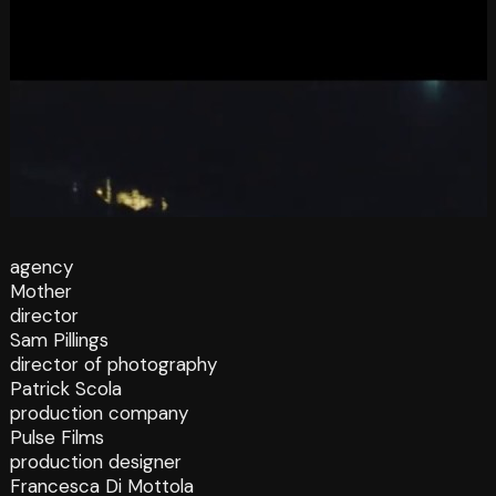
agency
Mother
director
Sam Pillings
director of photography
Patrick Scola
production company
Pulse Films
production designer
Francesca Di Mottola