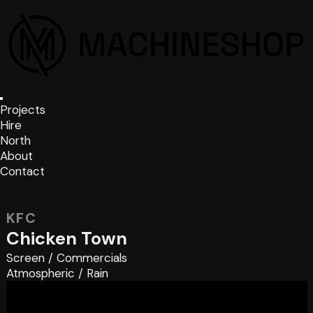
Projects
Hire
North
About
Contact
KFC
Chicken Town
Screen
/
Commercials
Atmospheric
/
Rain