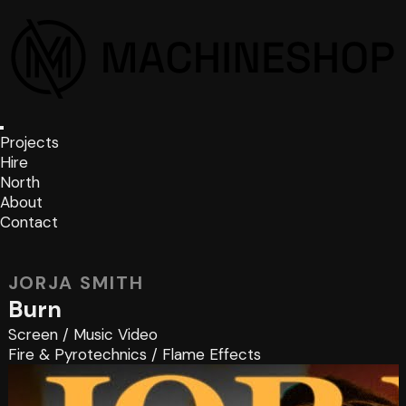
Projects
Hire
North
About
Contact
JORJA SMITH
Burn
Screen
/
Music Video
Fire & Pyrotechnics
/
Flame Effects