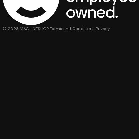
© 2026 MACHINESHOP
Terms and Conditions
Privacy