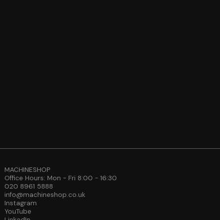
MACHINESHOP
Office Hours: Mon - Fri 8:00 - 16:30
020 8961 5888
info@machineshop.co.uk
Instagram
YouTube
LinkedIn