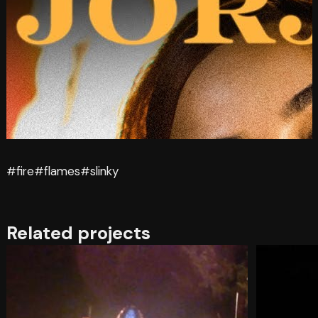
#fire
#flames
#slinky
Related projects