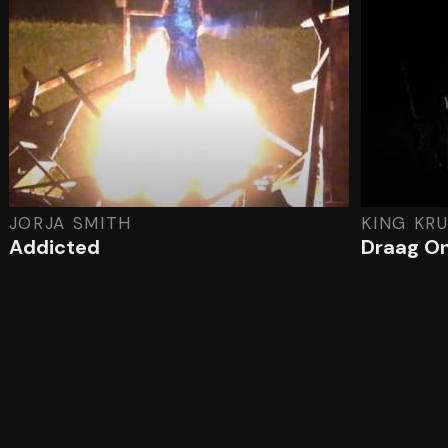
JORJA SMITH
KING KR
Addicted
Draag O