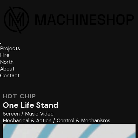
Projects
Hire
North
About
Contact
HOT CHIP
One Life Stand
Screen
/
Music Video
Mechanical & Action
/
Control & Mechanisms