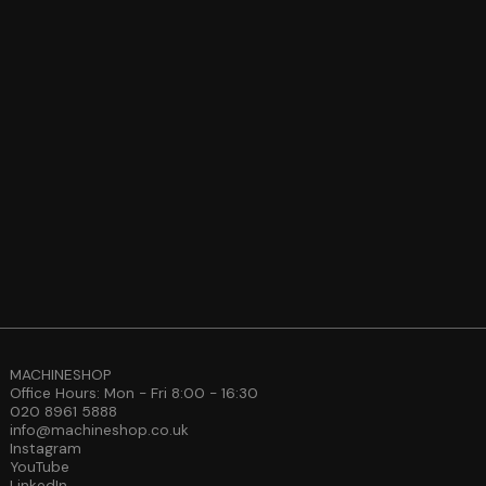
MACHINESHOP
Office Hours: Mon - Fri 8:00 - 16:30
020 8961 5888
info@machineshop.co.uk
Instagram
YouTube
LinkedIn