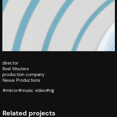
director
Roel Wouters
production company
Nexus Productions
#mirror
#music video
#rig
Related projects