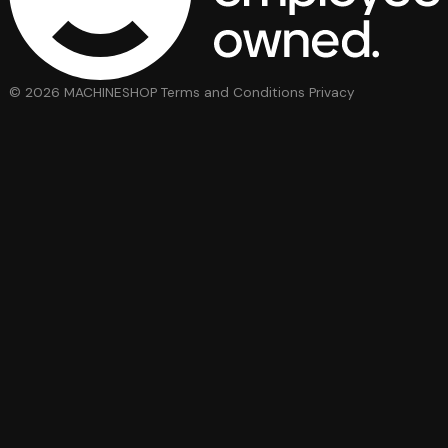
© 2026 MACHINESHOP
Terms and Conditions
Privacy