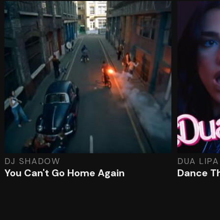
DJ SHADOW
DUA LIPA
You Can't Go Home Again
Dance T