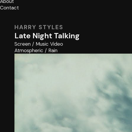
About
Contact
HARRY STYLES
Late Night Talking
Screen
/
Music Video
Atmospheric
/
Rain