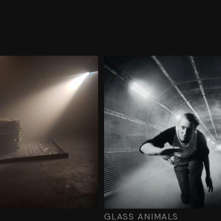
GLASS ANIMALS