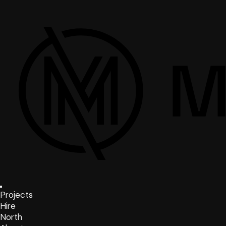
Projects
Hire
North