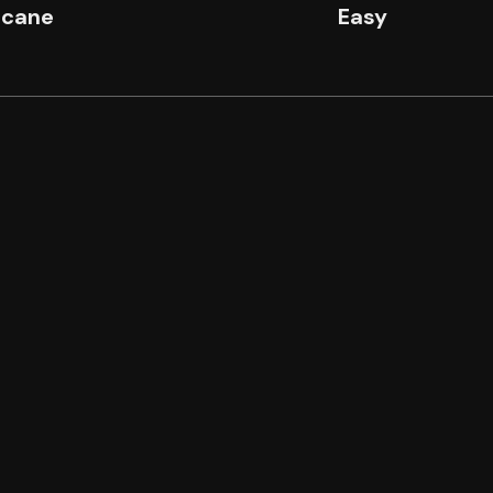
icane
Easy