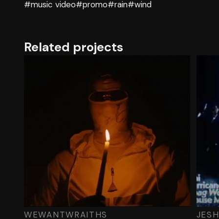
#music video
#promo
#rain
#wind
Related projects
WEWANTWRAITHS
JESH