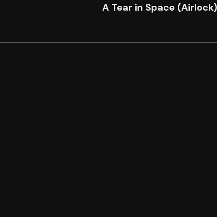
A Tear in Space (Airlock