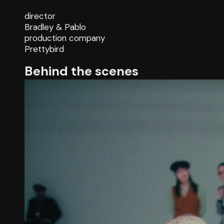
director
Bradley & Pablo
production company
Prettybird
Behind the scenes