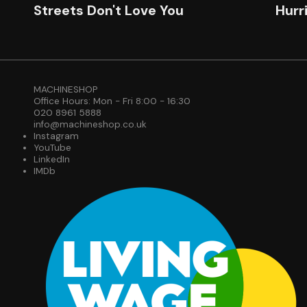
Streets Don't Love You
Hurr
MACHINESHOP
Office Hours: Mon - Fri 8:00 - 16:30
020 8961 5888
info@machineshop.co.uk
Instagram
YouTube
LinkedIn
IMDb