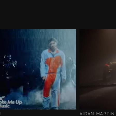
I
AIDAN MARTIN