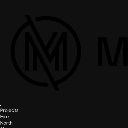
Projects
Hire
North