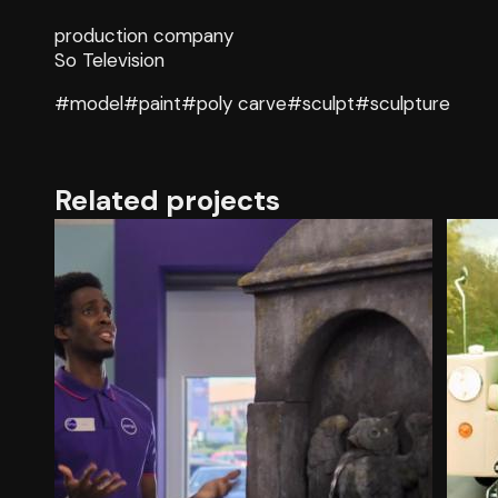
production company
So Television
#model
#paint
#poly carve
#sculpt
#sculpture
Related projects