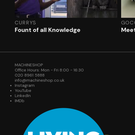
CURRYS
GOC
Fount of all Knowledge
Meet
MACHINESHOP
Office Hours: Mon - Fri 8:00 - 16:30
020 8961 5888
info@machineshop.co.uk
Instagram
YouTube
LinkedIn
IMDb