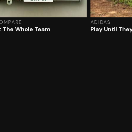
OMPARE
ADIDAS
 The Whole Team
Play Until The