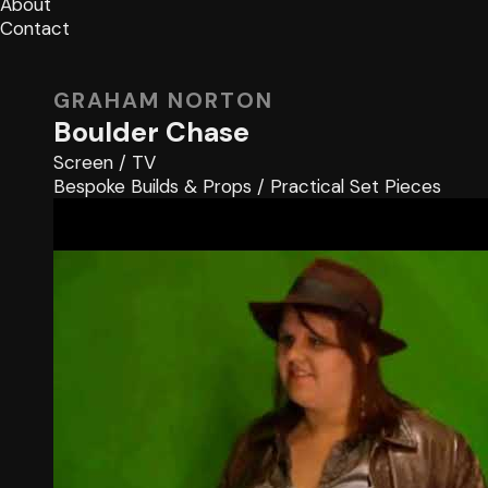
About
Contact
GRAHAM NORTON
Boulder Chase
Screen
/
TV
Bespoke Builds & Props
/
Practical Set Pieces