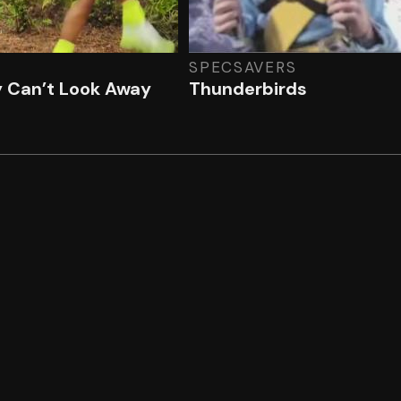
SPECSAVERS
y Can’t Look Away
Thunderbirds