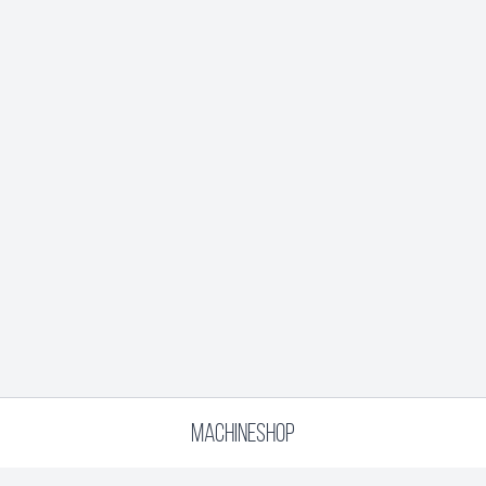
MACHINESHOP