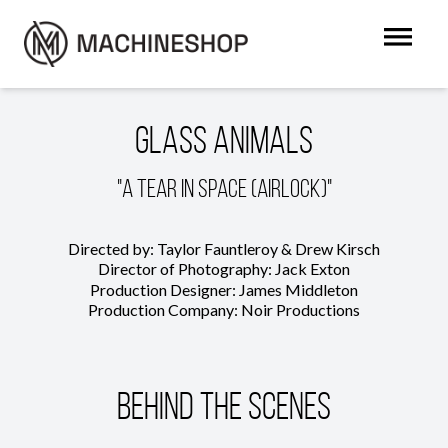
Glass Animals
"A Tear in Space (Airlock)"
Directed by: Taylor Fauntleroy & Drew Kirsch
Director of Photography: Jack Exton
Production Designer: James Middleton
Production Company: Noir Productions
Behind The Scenes