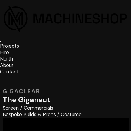
Projects
Hire
North
About
Contact
GIGACLEAR
The Giganaut
Screen
/
Commercials
Bespoke Builds & Props
/
Costume