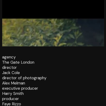
agency
The Gate London
director
Jack Cole
director of photography
Alex Melman
executive producer
Harry Smith
producer
Faye Rizzo