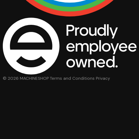
© 2026 MACHINESHOP
Terms and Conditions
Privacy