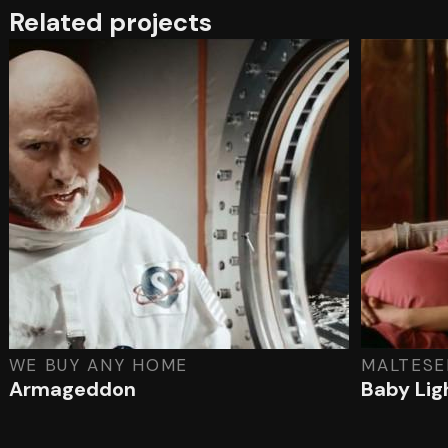
Related projects
WE BUY ANY HOME
MALTESE
Armageddon
Baby Lig