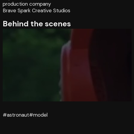
production company
Brave Spark Creative Studios
Behind the scenes
#astronaut
#model