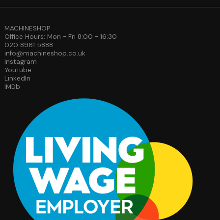
MACHINESHOP
Office Hours: Mon - Fri 8:00 - 16:30
020 8961 5888
info@machineshop.co.uk
Instagram
YouTube
LinkedIn
IMDb