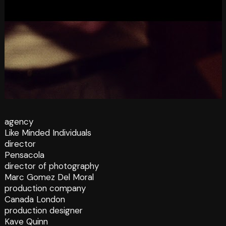
agency
Like Minded Individuals
director
Pensacola
director of photography
Marc Gomez Del Moral
production company
Canada London
production designer
Kave Quinn