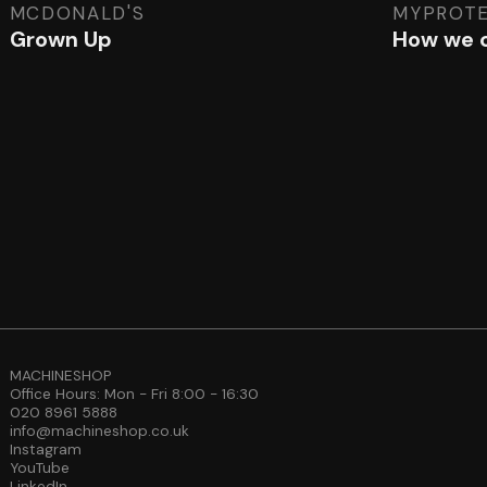
MCDONALD'S
MYPROTE
Grown Up
How we c
MACHINESHOP
Office Hours: Mon - Fri 8:00 - 16:30
020 8961 5888
info@machineshop.co.uk
Instagram
YouTube
LinkedIn