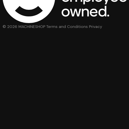
© 2026 MACHINESHOP
Terms and Conditions
Privacy