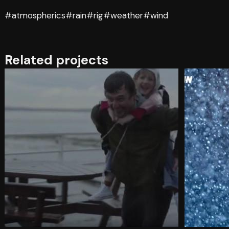
#atmospherics
#rain
#rig
#weather
#wind
Related projects