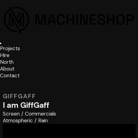
Projects
Hire
North
About
Contact
GIFFGAFF
I am GiffGaff
Screen
/
Commercials
Atmospheric
/
Rain