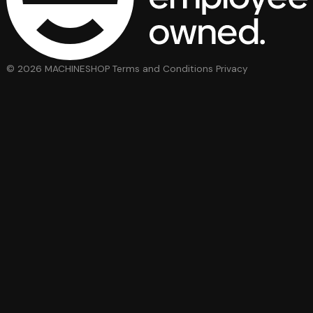
© 2026 MACHINESHOP
Terms and Conditions
Privacy