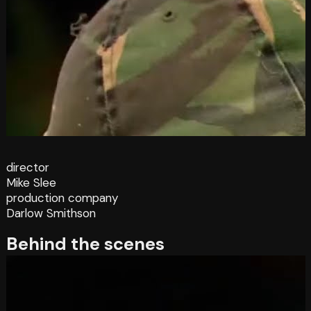
director
Mike Slee
production company
Darlow Smithson
Behind the scenes