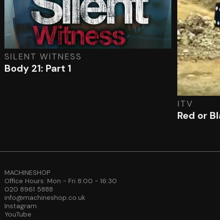
SILENT WITNESS
Body 21: Part 1
ITV
Red or B
MACHINESHOP
Office Hours: Mon - Fri 8:00 - 16:30
020 8961 5888
info@machineshop.co.uk
Instagram
YouTube