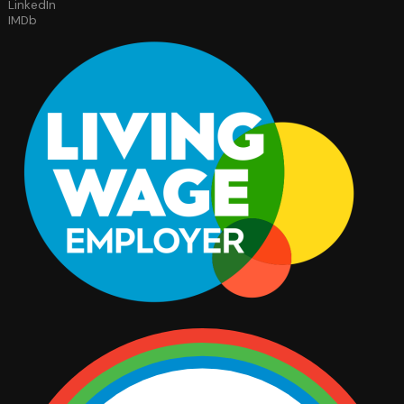
LinkedIn
IMDb