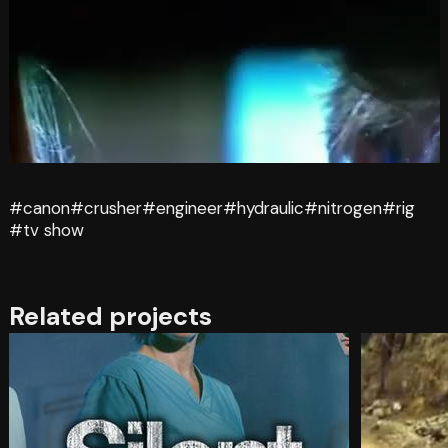
#canon
#crusher
#engineer
#hydraulic
#nitrogen
#rig
#tv show
Related projects