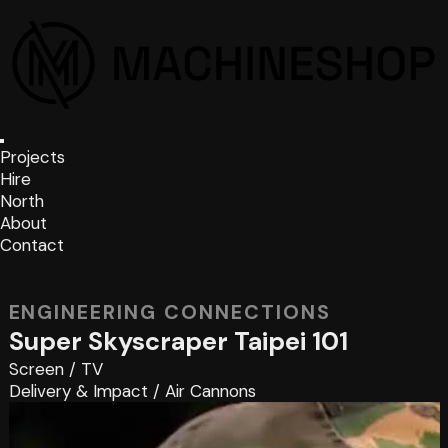
Projects
Hire
North
About
Contact
ENGINEERING CONNECTIONS
Super Skyscraper Taipei 101
Screen
/
TV
Delivery & Impact
/
Air Cannons