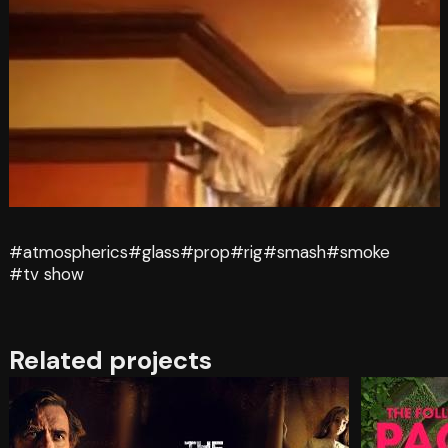
#atmospherics
#glass
#prop
#rig
#smash
#smoke
#tv show
Related projects