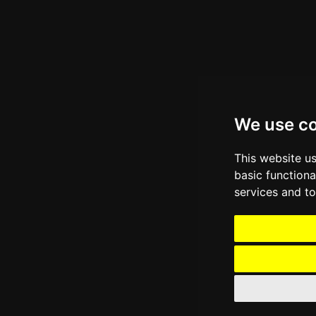
We use c
This website u
basic functiona
services and to