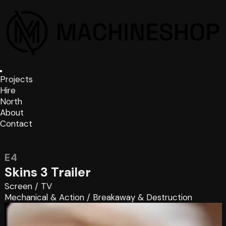
Projects
Hire
North
About
Contact
E4
Skins 3 Trailer
Screen
/
TV
Mechanical & Action
/
Breakaway & Destruction