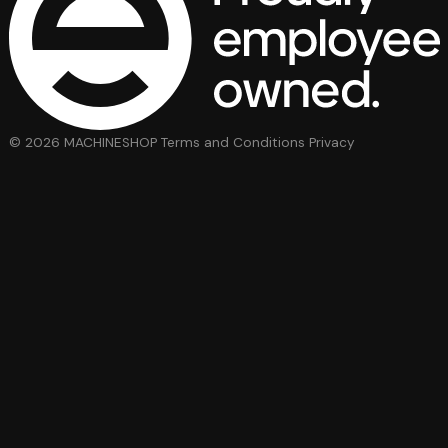
© 2026 MACHINESHOP
Terms and Conditions
Privacy