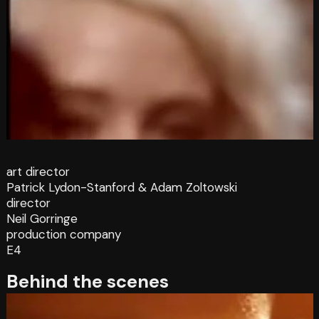
art director
Patrick Lydon-Stanford & Adam Zoltowski
director
Neil Gorringe
production company
E4
Behind the scenes