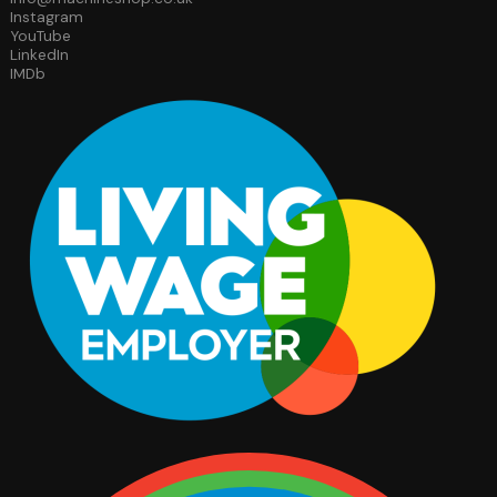
Instagram
YouTube
LinkedIn
IMDb