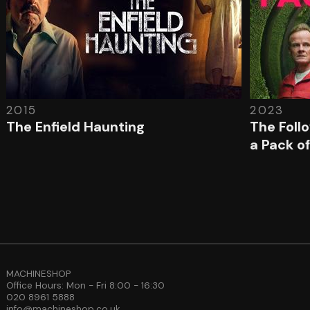
2015
2023
The Enfield Haunting
The Foll
a Pack of
MACHINESHOP
Office Hours: Mon - Fri 8:00 - 16:30
020 8961 5888
info@machineshop.co.uk