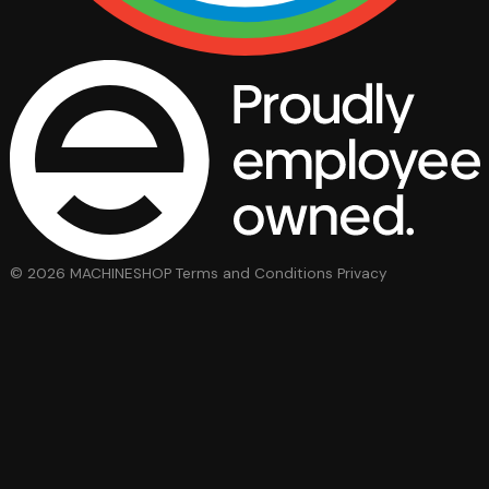
© 2026 MACHINESHOP
Terms and Conditions
Privacy