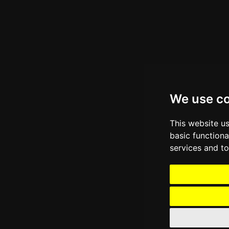
We use c
This website u
basic functiona
services and to