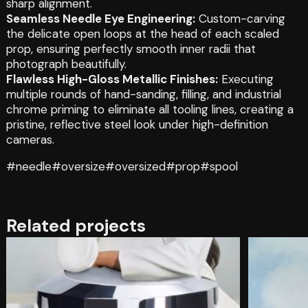
sharp alignment.
Seamless Needle Eye Engineering:
Custom-carving
the delicate open loops at the head of each scaled
prop, ensuring perfectly smooth inner radii that
photograph beautifully.
Flawless High-Gloss Metallic Finishes:
Executing
multiple rounds of hand-sanding, filling, and industrial
chrome priming to eliminate all tooling lines, creating a
pristine, reflective steel look under high-definition
cameras.
#needle
#oversize
#oversized
#prop
#spool
Related projects