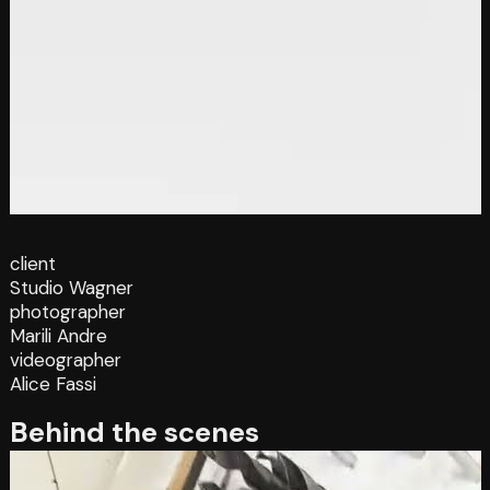
client
Studio Wagner
photographer
Marili Andre
videographer
Alice Fassi
Behind the scenes