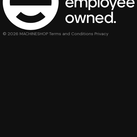
© 2026 MACHINESHOP
Terms and Conditions
Privacy