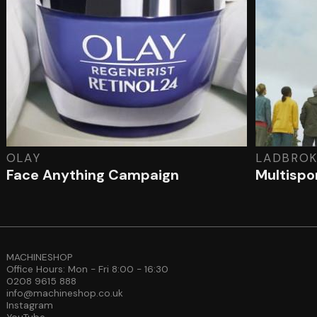
OLAY
LADBROK
Face Anything Campaign
Multispor
MACHINESHOP
Office Hours: Mon - Fri 8:00 - 16:30
0208 9615 888
info@machineshop.co.uk
Instagram