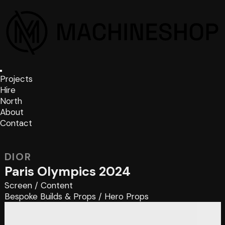
Projects
Hire
North
About
Contact
DIOR
Paris Olympics 2024
Screen
/
Content
Bespoke Builds & Props
/
Hero Props