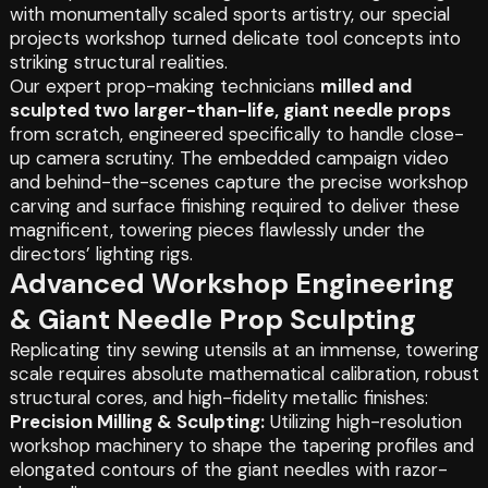
with monumentally scaled sports artistry, our special
projects workshop turned delicate tool concepts into
striking structural realities.
Our expert prop-making technicians
milled and
sculpted two larger-than-life, giant needle props
from scratch, engineered specifically to handle close-
up camera scrutiny. The embedded campaign video
and behind-the-scenes capture the precise workshop
carving and surface finishing required to deliver these
magnificent, towering pieces flawlessly under the
directors’ lighting rigs.
Advanced Workshop Engineering
& Giant Needle Prop Sculpting
Replicating tiny sewing utensils at an immense, towering
scale requires absolute mathematical calibration, robust
structural cores, and high-fidelity metallic finishes:
Precision Milling & Sculpting:
Utilizing high-resolution
workshop machinery to shape the tapering profiles and
elongated contours of the giant needles with razor-