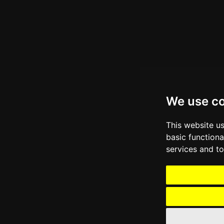
We use c
This website u
basic functiona
services and to