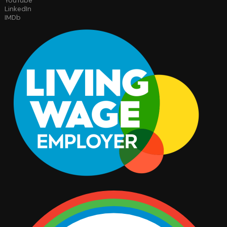
YouTube
LinkedIn
IMDb