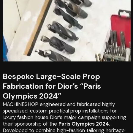
Bespoke Large-Scale Prop
Fabrication for Dior’s “Paris
Olympics 2024”
MACHINESHOP engineered and fabricated highly
specialized, custom practical prop installations for
luxury fashion house Dior’s major campaign supporting
their sponsorship of the
Paris Olympics 2024
.
Developed to combine high-fashion tailoring heritage