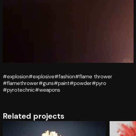
#explosion
#explosive
#fashion
#flame thrower
#flamethrower
#guns
#paint
#powder
#pyro
#pyrotechnic
#weapons
Related projects