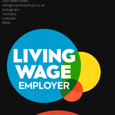
020 8961 5888
info@machineshop.co.uk
Instagram
YouTube
LinkedIn
IMDb