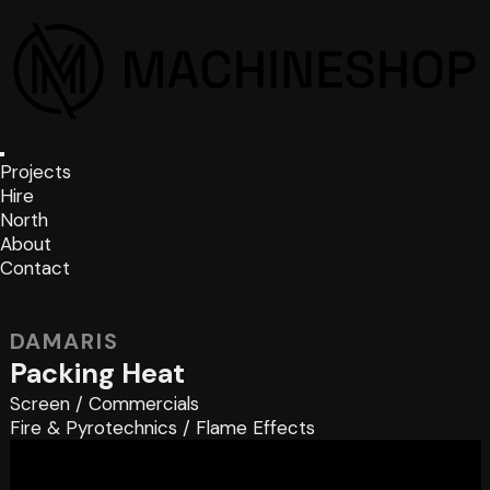
Projects
Hire
North
About
Contact
DAMARIS
Packing Heat
Screen
/
Commercials
Fire & Pyrotechnics
/
Flame Effects