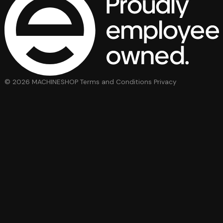
© 2026 MACHINESHOP
Terms and Conditions
Privacy