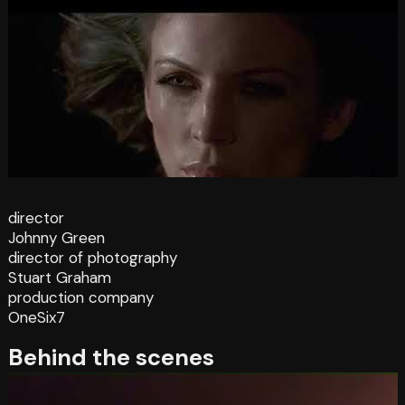
director
Johnny Green
director of photography
Stuart Graham
production company
OneSix7
Behind the scenes