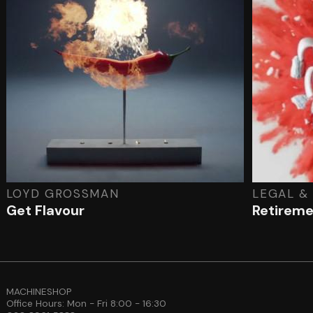
LOYD GROSSMAN
LEGAL &
Get Flavour
Retirem
MACHINESHOP
Office Hours: Mon - Fri 8:00 - 16:30