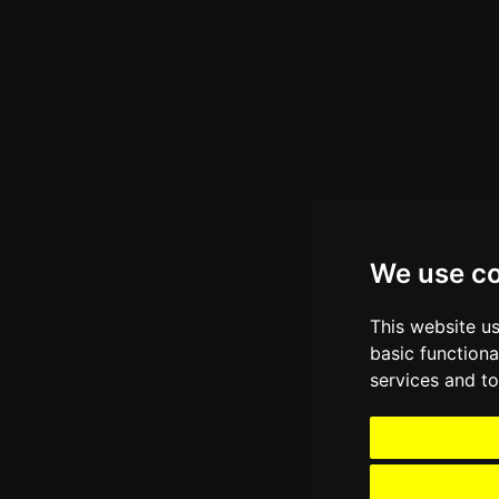
We use c
This website u
basic functiona
services and to