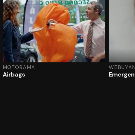
MOTORAMA
WEBUYA
Airbags
Emergenc