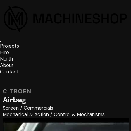
Projects
Hire
North
About
Contact
CITROEN
Airbag
Screen
/
Commercials
Mechanical & Action
/
Control & Mechanisms