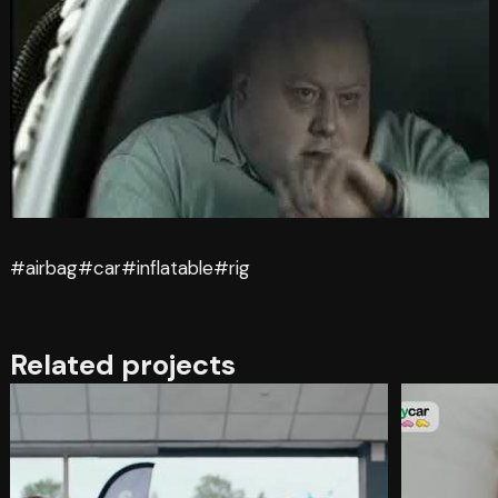
#airbag
#car
#inflatable
#rig
Related projects