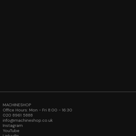
MACHINESHOP
Office Hours: Mon - Fri 8:00 - 16:30
020 8961 5888
info@machineshop.co.uk
Instagram
YouTube
LinkedIn