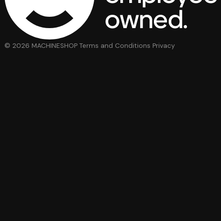
© 2026 MACHINESHOP
Terms and Conditions
Privacy