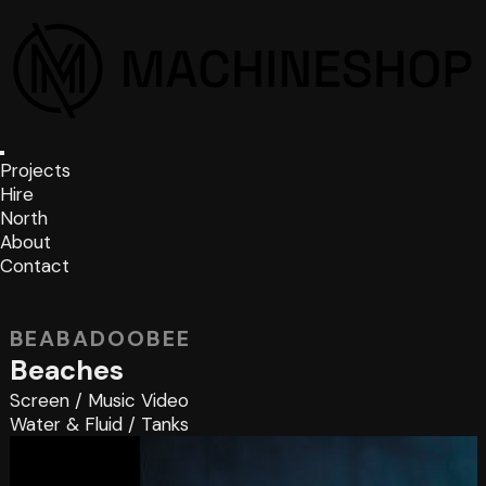
Projects
Hire
North
About
Contact
BEABADOOBEE
Beaches
Screen
/
Music Video
Water & Fluid
/
Tanks