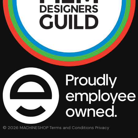
© 2026 MACHINESHOP
Terms and Conditions
Privacy