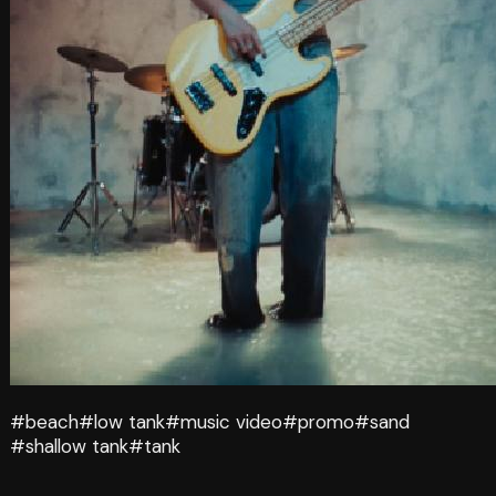
#beach
#low tank
#music video
#promo
#sand
#shallow tank
#tank