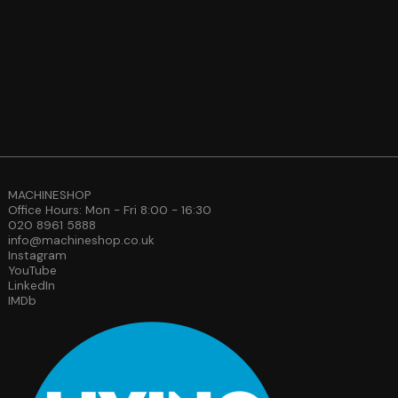
MACHINESHOP
Office Hours: Mon - Fri 8:00 - 16:30
020 8961 5888
info@machineshop.co.uk
Instagram
YouTube
LinkedIn
IMDb