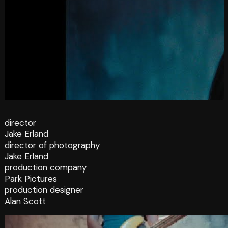
director
Jake Erland
director of photography
Jake Erland
production company
Park Pictures
production designer
Alan Scott