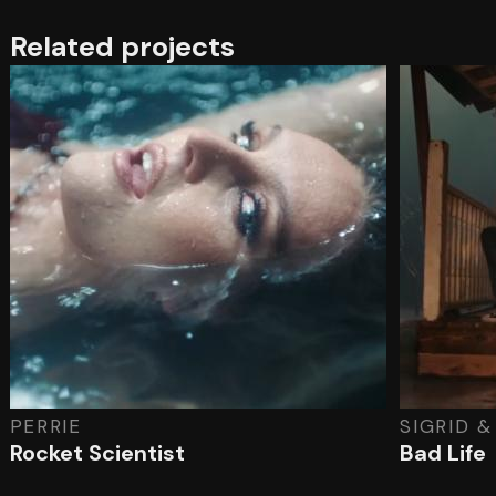
Related projects
PERRIE
SIGRID 
Rocket Scientist
Bad Life