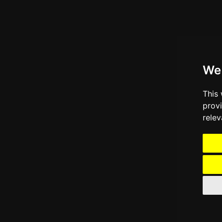
We
This
prov
relev