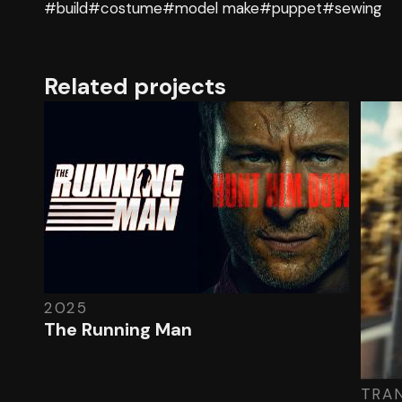
#build
#costume
#model make
#puppet
#sewing
Related projects
2025
The Running Man
TRA