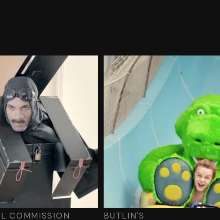
AL COMMISSION
BUTLIN'S