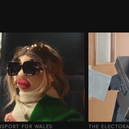
NSPORT FOR WALES
THE ELECTOR