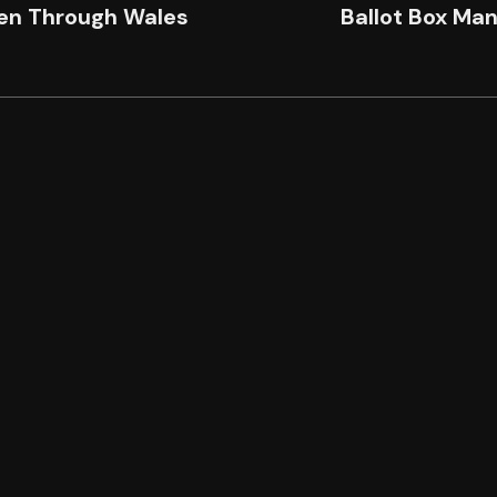
n Through Wales
Ballot Box Ma