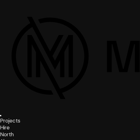
Projects
Hire
North