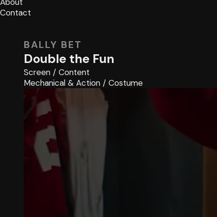
About
Contact
BALLY BET
Double the Fun
Screen
/
Content
Mechanical & Action
/
Costume