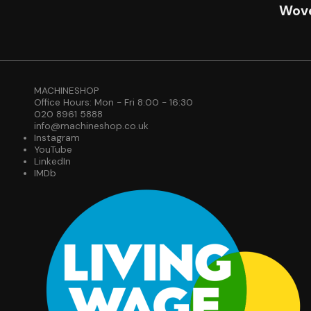
Wove
MACHINESHOP
Office Hours: Mon - Fri 8:00 - 16:30
020 8961 5888
info@machineshop.co.uk
Instagram
YouTube
LinkedIn
IMDb