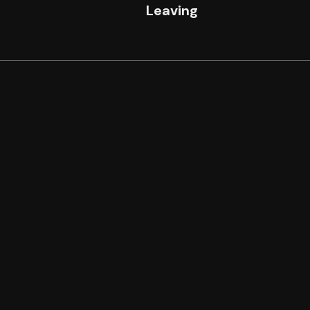
n
Leaving