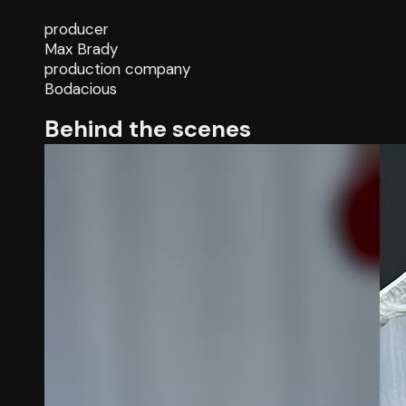
producer
Max Brady
production company
Bodacious
Behind the scenes