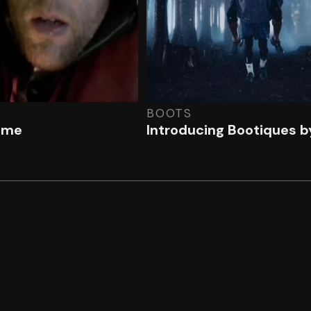
BOOTS
ome
Introducing Bootiques b