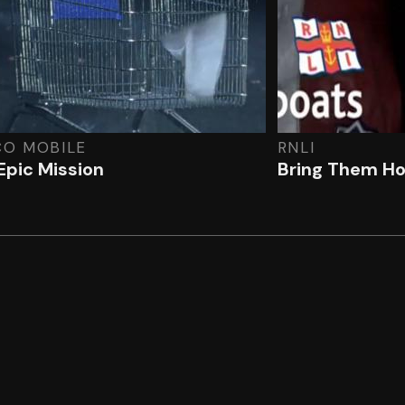
CO MOBILE
RNLI
Epic Mission
Bring Them H