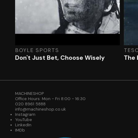
BOYLE SPORTS
TES
Don't Just Bet, Choose Wisely
The 
MACHINESHOP
Office Hours: Mon - Fri 8:00 - 16:30
020 8961 5888
info@machineshop.co.uk
Instagram
YouTube
LinkedIn
IMDb