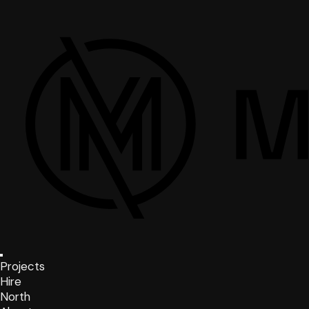
Projects
Hire
North