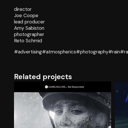
director
Joe Coope
lead producer
Amy Sabiston
photographer
Reto Schmid
#advertising
#atmospherics
#photography
#rain
#ra
Related projects