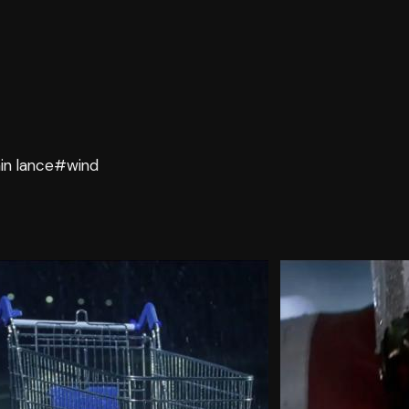
in lance
#wind