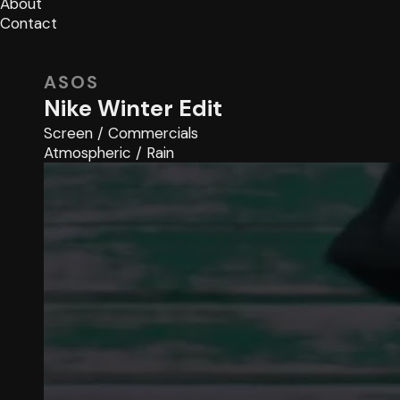
About
Contact
ASOS
Nike Winter Edit
Screen
/
Commercials
Atmospheric
/
Rain